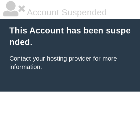
Account Suspended
This Account has been suspe
nded.
Contact your hosting provider
for more
information.